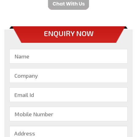
ENQUIRY NOW