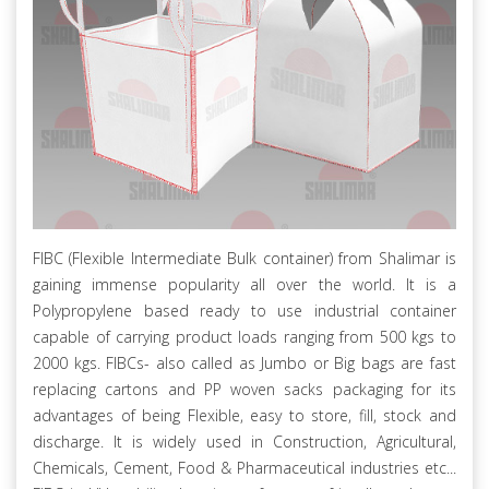
FIBC (Flexible Intermediate Bulk container) from Shalimar is
gaining immense popularity all over the world. It is a
Polypropylene based ready to use industrial container
capable of carrying product loads ranging from 500 kgs to
2000 kgs. FIBCs- also called as Jumbo or Big bags are fast
replacing cartons and PP woven sacks packaging for its
advantages of being Flexible, easy to store, fill, stock and
discharge. It is widely used in Construction, Agricultural,
Chemicals, Cement, Food & Pharmaceutical industries etc...