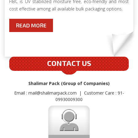
FIBC is UV stabilized moisture free, eco-friendly and most
cost effective among all available bulk packaging options.
READ MORE
CONTACT US
Shalimar Pack (Group of Companies)
Email :
mail@shalimarpack.com
| Customer Care : 91-
09930009300