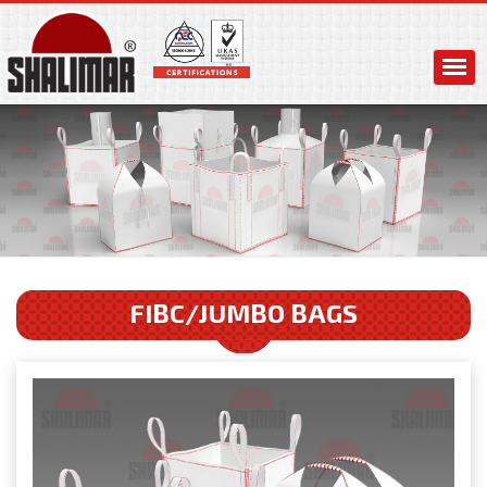
FIBC/JUMBO BAGS